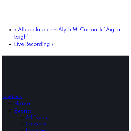
«
Album launch – Ályth McCormack “Aig an
taigh”
Live Recording
»
facebook
Home
Events
All Events
Concerts
Launches