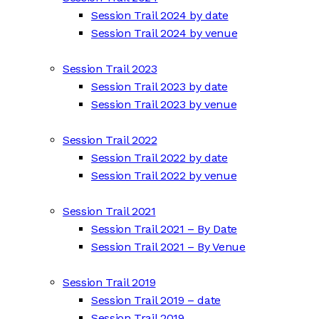
Session Trail 2024 by date
Session Trail 2024 by venue
Session Trail 2023
Session Trail 2023 by date
Session Trail 2023 by venue
Session Trail 2022
Session Trail 2022 by date
Session Trail 2022 by venue
Session Trail 2021
Session Trail 2021 – By Date
Session Trail 2021 – By Venue
Session Trail 2019
Session Trail 2019 – date
Session Trail 2019