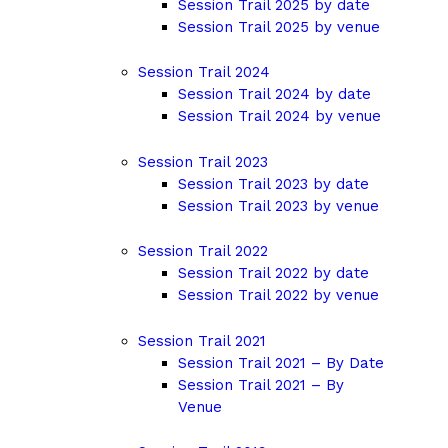
Session Trail 2025 by date
Session Trail 2025 by venue
Session Trail 2024
Session Trail 2024 by date
Session Trail 2024 by venue
Session Trail 2023
Session Trail 2023 by date
Session Trail 2023 by venue
Session Trail 2022
Session Trail 2022 by date
Session Trail 2022 by venue
Session Trail 2021
Session Trail 2021 – By Date
Session Trail 2021 – By
Venue