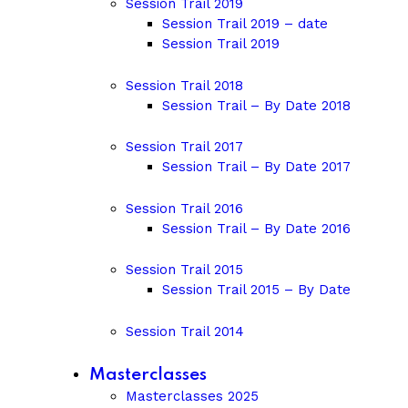
Session Trail 2019
Session Trail 2019 – date
Session Trail 2019
Session Trail 2018
Session Trail – By Date 2018
Session Trail 2017
Session Trail – By Date 2017
Session Trail 2016
Session Trail – By Date 2016
Session Trail 2015
Session Trail 2015 – By Date
Session Trail 2014
Masterclasses
Masterclasses 2025