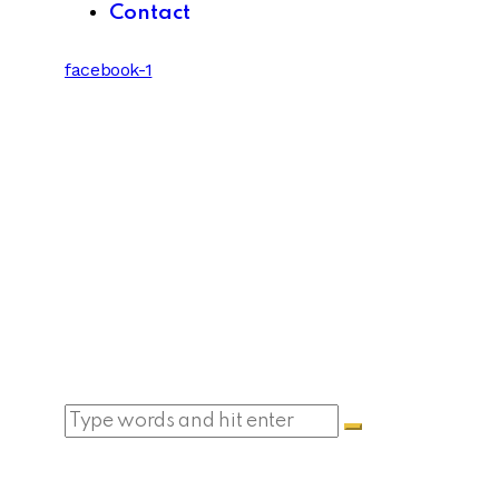
Contact
facebook-1