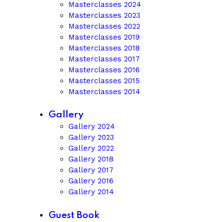
Masterclasses 2024
Masterclasses 2023
Masterclasses 2022
Masterclasses 2019
Masterclasses 2018
Masterclasses 2017
Masterclasses 2016
Masterclasses 2015
Masterclasses 2014
Gallery
Gallery 2024
Gallery 2023
Gallery 2022
Gallery 2018
Gallery 2017
Gallery 2016
Gallery 2014
Guest Book