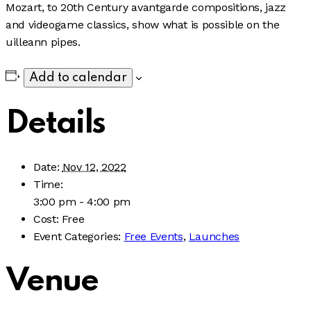
Mozart, to 20th Century avantgarde compositions, jazz
and videogame classics, show what is possible on the
uilleann pipes.
Add to calendar
Details
Date:
Nov 12, 2022
Time:
3:00 pm - 4:00 pm
Cost:
Free
Event Categories:
Free Events
,
Launches
Venue