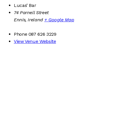
Lucas’ Bar
74 Parnell Street
Ennis
,
Ireland
+ Google Map
Phone
087 626 3229
View Venue Website