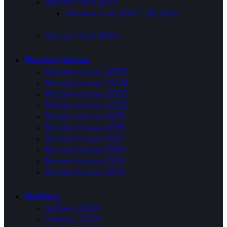
Session Trail 2015
Session Trail 2015 – By Date
Session Trail 2014
Masterclasses
Masterclasses 2025
Masterclasses 2024
Masterclasses 2023
Masterclasses 2022
Masterclasses 2019
Masterclasses 2018
Masterclasses 2017
Masterclasses 2016
Masterclasses 2015
Masterclasses 2014
Gallery
Gallery 2024
Gallery 2023