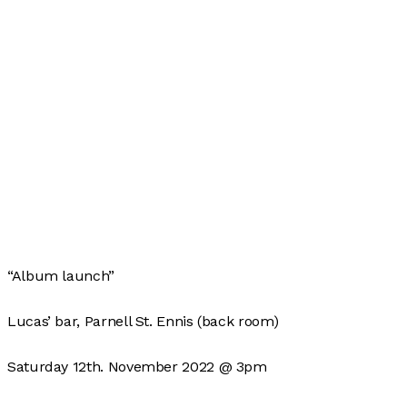
“Album launch”
Lucas’ bar, Parnell St. Ennis (back room)
Saturday 12th. November 2022 @ 3pm