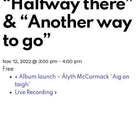
“Halfway there”
& “Another way
to go”
Nov 12, 2022 @ 3:00 pm
-
4:00 pm
Free
«
Album launch – Ályth McCormack “Aig an
taigh”
Live Recording
»