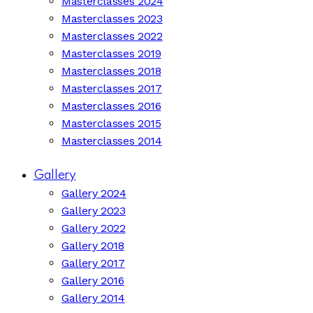
Masterclasses 2024
Masterclasses 2023
Masterclasses 2022
Masterclasses 2019
Masterclasses 2018
Masterclasses 2017
Masterclasses 2016
Masterclasses 2015
Masterclasses 2014
Gallery
Gallery 2024
Gallery 2023
Gallery 2022
Gallery 2018
Gallery 2017
Gallery 2016
Gallery 2014