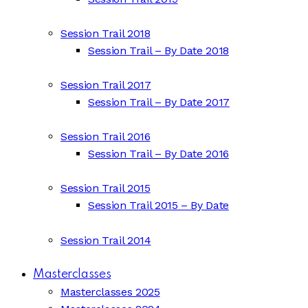
Session Trail 2018
Session Trail – By Date 2018
Session Trail 2017
Session Trail – By Date 2017
Session Trail 2016
Session Trail – By Date 2016
Session Trail 2015
Session Trail 2015 – By Date
Session Trail 2014
Masterclasses
Masterclasses 2025