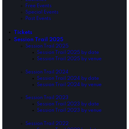
Free Events
Special Events
Past Events
Tickets
Session Trail 2025
Session Trail 2025
Session Trail 2025 by date
Session Trail 2025 by venue
Session Trail 2024
Session Trail 2024 by date
Session Trail 2024 by venue
Session Trail 2023
Session Trail 2023 by date
Session Trail 2023 by venue
Session Trail 2022