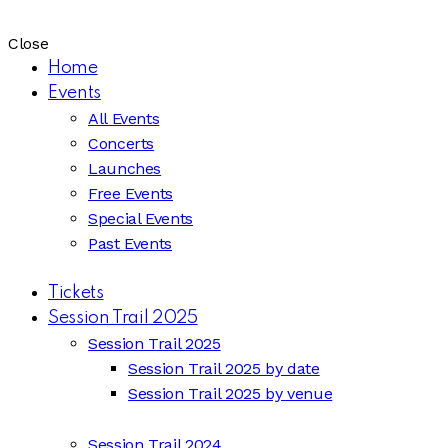
Close
Home
Events
All Events
Concerts
Launches
Free Events
Special Events
Past Events
Tickets
Session Trail 2025
Session Trail 2025
Session Trail 2025 by date
Session Trail 2025 by venue
Session Trail 2024