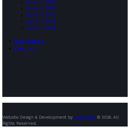
Gallery 2022
Gallery 2018
Gallery 2017
Gallery 2016
Gallery 2014
Guest Book
Contact
Website Design & Development by
Aoife Kelly
© 2026. All
Rights Reserved.