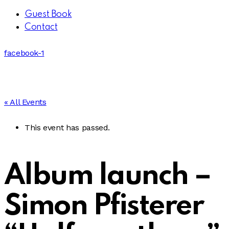
Guest Book
Contact
facebook-1
« All Events
This event has passed.
Album launch –
Simon Pfisterer