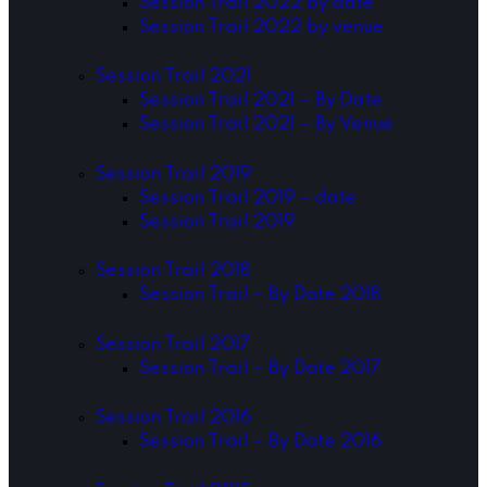
Session Trail 2022 by date
Session Trail 2022 by venue
Session Trail 2021
Session Trail 2021 – By Date
Session Trail 2021 – By Venue
Session Trail 2019
Session Trail 2019 – date
Session Trail 2019
Session Trail 2018
Session Trail – By Date 2018
Session Trail 2017
Session Trail – By Date 2017
Session Trail 2016
Session Trail – By Date 2016