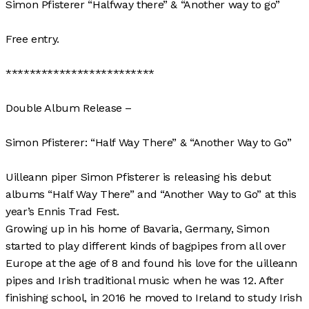
Simon Pfisterer “Halfway there” & “Another way to go”
Free entry.
*************************
Double Album Release –
Simon Pfisterer: “Half Way There” & “Another Way to Go”
Uilleann piper Simon Pfisterer is releasing his debut
albums “Half Way There” and “Another Way to Go” at this
year’s Ennis Trad Fest.
Growing up in his home of Bavaria, Germany, Simon
started to play different kinds of bagpipes from all over
Europe at the age of 8 and found his love for the uilleann
pipes and Irish traditional music when he was 12. After
finishing school, in 2016 he moved to Ireland to study Irish