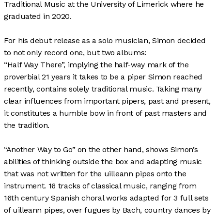
Traditional Music at the University of Limerick where he
graduated in 2020.
For his debut release as a solo musician, Simon decided
to not only record one, but two albums:
“Half Way There”, implying the half-way mark of the
proverbial 21 years it takes to be a piper Simon reached
recently, contains solely traditional music. Taking many
clear influences from important pipers, past and present,
it constitutes a humble bow in front of past masters and
the tradition.
“Another Way to Go” on the other hand, shows Simon’s
abilities of thinking outside the box and adapting music
that was not written for the uilleann pipes onto the
instrument. 16 tracks of classical music, ranging from
16th century Spanish choral works adapted for 3 full sets
of uilleann pipes, over fugues by Bach, country dances by