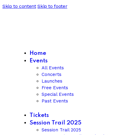
Skip to content
Skip to footer
Home
Events
All Events
Concerts
Launches
Free Events
Special Events
Past Events
Tickets
Session Trail 2025
Session Trail 2025