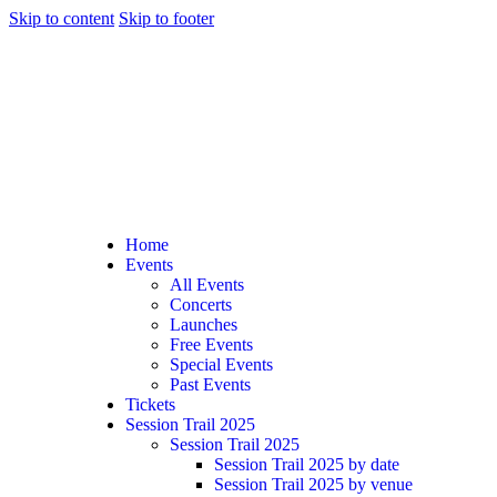
Skip to content
Skip to footer
Home
Events
All Events
Concerts
Launches
Free Events
Special Events
Past Events
Tickets
Session Trail 2025
Session Trail 2025
Session Trail 2025 by date
Session Trail 2025 by venue