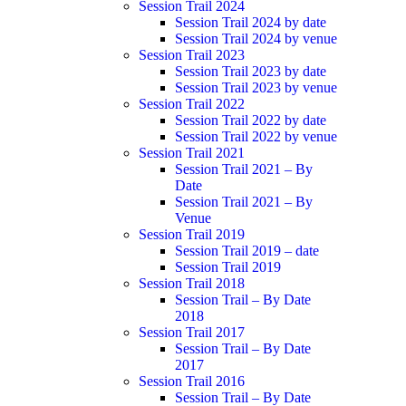
Session Trail 2024
Session Trail 2024 by date
Session Trail 2024 by venue
Session Trail 2023
Session Trail 2023 by date
Session Trail 2023 by venue
Session Trail 2022
Session Trail 2022 by date
Session Trail 2022 by venue
Session Trail 2021
Session Trail 2021 – By
Date
Session Trail 2021 – By
Venue
Session Trail 2019
Session Trail 2019 – date
Session Trail 2019
Session Trail 2018
Session Trail – By Date
2018
Session Trail 2017
Session Trail – By Date
2017
Session Trail 2016
Session Trail – By Date