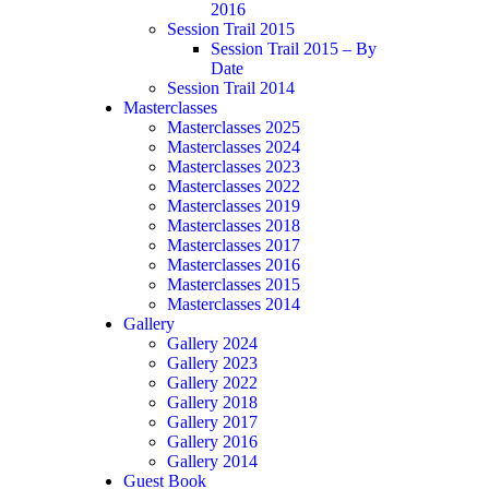
2016
Session Trail 2015
Session Trail 2015 – By
Date
Session Trail 2014
Masterclasses
Masterclasses 2025
Masterclasses 2024
Masterclasses 2023
Masterclasses 2022
Masterclasses 2019
Masterclasses 2018
Masterclasses 2017
Masterclasses 2016
Masterclasses 2015
Masterclasses 2014
Gallery
Gallery 2024
Gallery 2023
Gallery 2022
Gallery 2018
Gallery 2017
Gallery 2016
Gallery 2014
Guest Book