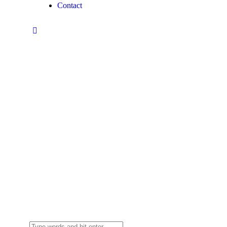
Contact