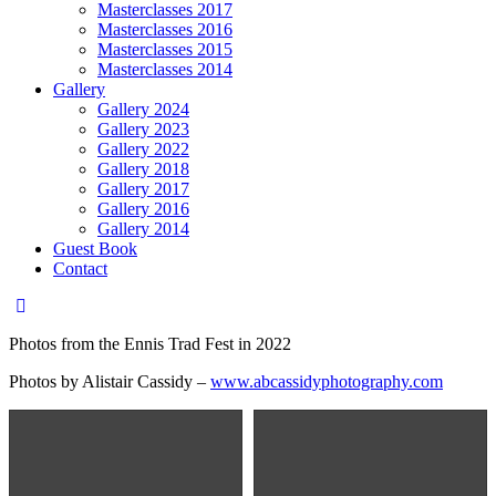
Masterclasses 2017
Masterclasses 2016
Masterclasses 2015
Masterclasses 2014
Gallery
Gallery 2024
Gallery 2023
Gallery 2022
Gallery 2018
Gallery 2017
Gallery 2016
Gallery 2014
Guest Book
Contact
Photos from the Ennis Trad Fest in 2022
Photos by Alistair Cassidy –
www.abcassidyphotography.com