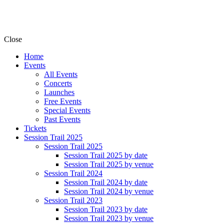
Close
Home
Events
All Events
Concerts
Launches
Free Events
Special Events
Past Events
Tickets
Session Trail 2025
Session Trail 2025
Session Trail 2025 by date
Session Trail 2025 by venue
Session Trail 2024
Session Trail 2024 by date
Session Trail 2024 by venue
Session Trail 2023
Session Trail 2023 by date
Session Trail 2023 by venue