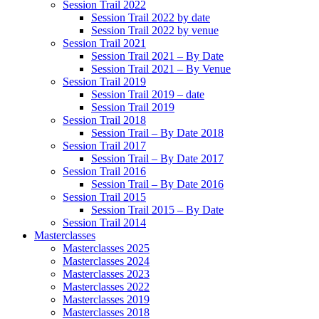
Session Trail 2022
Session Trail 2022 by date
Session Trail 2022 by venue
Session Trail 2021
Session Trail 2021 – By Date
Session Trail 2021 – By Venue
Session Trail 2019
Session Trail 2019 – date
Session Trail 2019
Session Trail 2018
Session Trail – By Date 2018
Session Trail 2017
Session Trail – By Date 2017
Session Trail 2016
Session Trail – By Date 2016
Session Trail 2015
Session Trail 2015 – By Date
Session Trail 2014
Masterclasses
Masterclasses 2025
Masterclasses 2024
Masterclasses 2023
Masterclasses 2022
Masterclasses 2019
Masterclasses 2018