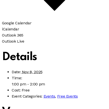
Google Calendar
iCalendar
Outlook 365
Outlook Live
Details
Date:
Nov 8, 2025
Time:
1:00 pm - 2:00 pm
Cost:
Free
Event Categories:
Events
,
Free Events