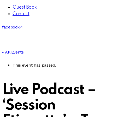
Guest Book
Contact
facebook-1
« All Events
This event has passed.
Live Podcast –
‘Session