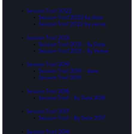
Session Trail 2022
Session Trail 2022 by date
Session Trail 2022 by venue
Session Trail 2021
Session Trail 2021 – By Date
Session Trail 2021 – By Venue
Session Trail 2019
Session Trail 2019 – date
Session Trail 2019
Session Trail 2018
Session Trail – By Date 2018
Session Trail 2017
Session Trail – By Date 2017
Session Trail 2016