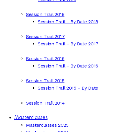
Session Trail 2018
Session Trail – By Date 2018
Session Trail 2017
Session Trail – By Date 2017
Session Trail 2016
Session Trail – By Date 2016
Session Trail 2015
Session Trail 2015 – By Date
Session Trail 2014
Masterclasses
Masterclasses 2025