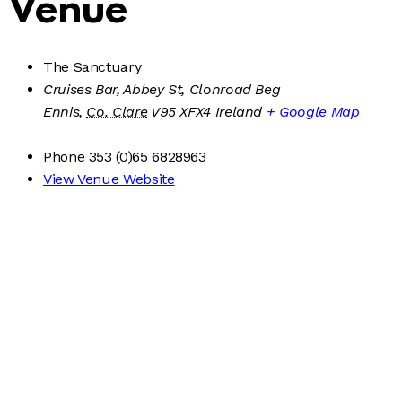
Venue
The Sanctuary
Cruises Bar, Abbey St, Clonroad Beg
Ennis
,
Co. Clare
V95 XFX4
Ireland
+ Google Map
Phone
353 (0)65 6828963
View Venue Website