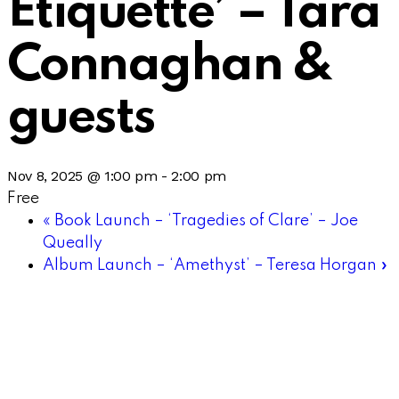
Etiquette’ – Tara
Connaghan &
guests
Nov 8, 2025 @ 1:00 pm
-
2:00 pm
Free
«
Book Launch – ‘Tragedies of Clare’ – Joe
Queally
Album Launch – ‘Amethyst’ – Teresa Horgan
»