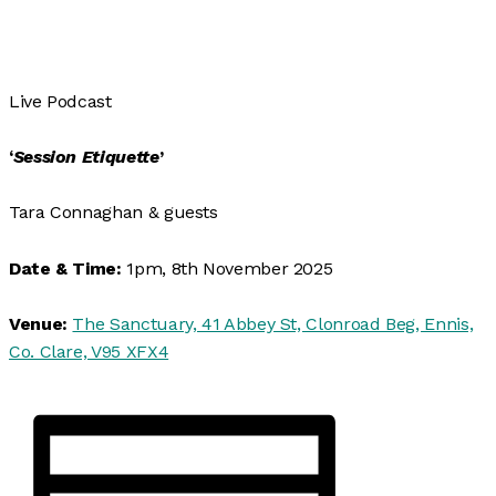
Live Podcast
‘
Session Etiquette
’
Tara Connaghan & guests
Date & Time:
1pm, 8th November 2025
Venue:
The Sanctuary, 41 Abbey St, Clonroad Beg, Ennis,
Co. Clare, V95 XFX4