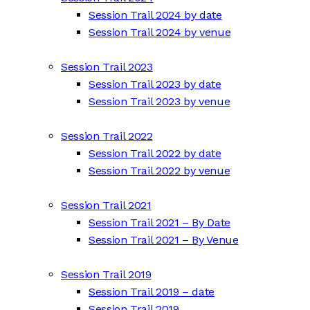
Session Trail 2024 by date
Session Trail 2024 by venue
Session Trail 2023
Session Trail 2023 by date
Session Trail 2023 by venue
Session Trail 2022
Session Trail 2022 by date
Session Trail 2022 by venue
Session Trail 2021
Session Trail 2021 – By Date
Session Trail 2021 – By Venue
Session Trail 2019
Session Trail 2019 – date
Session Trail 2019