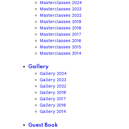
Masterclasses 2024
Masterclasses 2023
Masterclasses 2022
Masterclasses 2019
Masterclasses 2018
Masterclasses 2017
Masterclasses 2016
Masterclasses 2015
Masterclasses 2014
Gallery
Gallery 2024
Gallery 2023
Gallery 2022
Gallery 2018
Gallery 2017
Gallery 2016
Gallery 2014
Guest Book