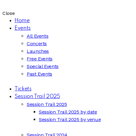
Close
Home
Events
All Events
Concerts
Launches
Free Events
Special Events
Past Events
Tickets
Session Trail 2025
Session Trail 2025
Session Trail 2025 by date
Session Trail 2025 by venue
Session Trail 2024