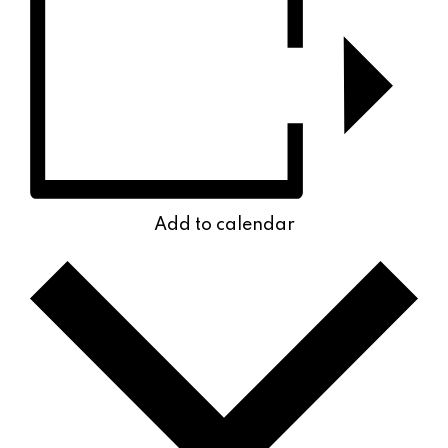
Add to calendar