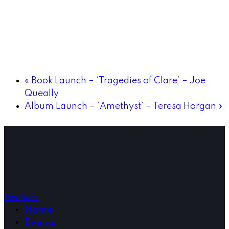
«
Book Launch – ‘Tragedies of Clare’ – Joe
Queally
Album Launch – ‘Amethyst’ – Teresa Horgan
»
facebook
Home
Events