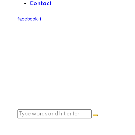
Contact
facebook-1