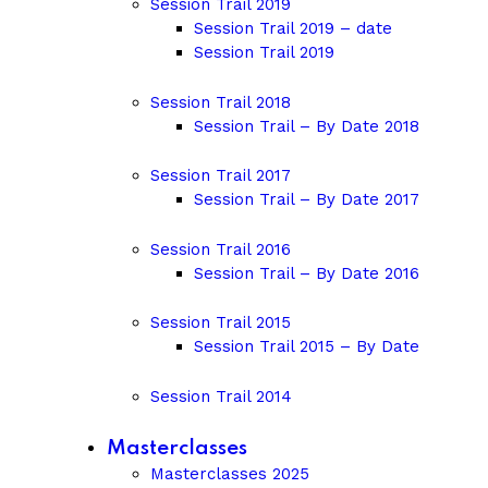
Session Trail 2019
Session Trail 2019 – date
Session Trail 2019
Session Trail 2018
Session Trail – By Date 2018
Session Trail 2017
Session Trail – By Date 2017
Session Trail 2016
Session Trail – By Date 2016
Session Trail 2015
Session Trail 2015 – By Date
Session Trail 2014
Masterclasses
Masterclasses 2025