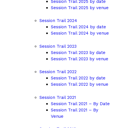
Session Trail 2025 by date
Session Trail 2025 by venue
Session Trail 2024
Session Trail 2024 by date
Session Trail 2024 by venue
Session Trail 2023
Session Trail 2023 by date
Session Trail 2023 by venue
Session Trail 2022
Session Trail 2022 by date
Session Trail 2022 by venue
Session Trail 2021
Session Trail 2021 – By Date
Session Trail 2021 – By
Venue