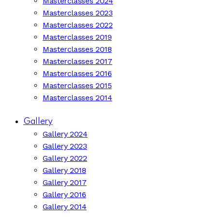
Masterclasses 2024
Masterclasses 2023
Masterclasses 2022
Masterclasses 2019
Masterclasses 2018
Masterclasses 2017
Masterclasses 2016
Masterclasses 2015
Masterclasses 2014
Gallery
Gallery 2024
Gallery 2023
Gallery 2022
Gallery 2018
Gallery 2017
Gallery 2016
Gallery 2014