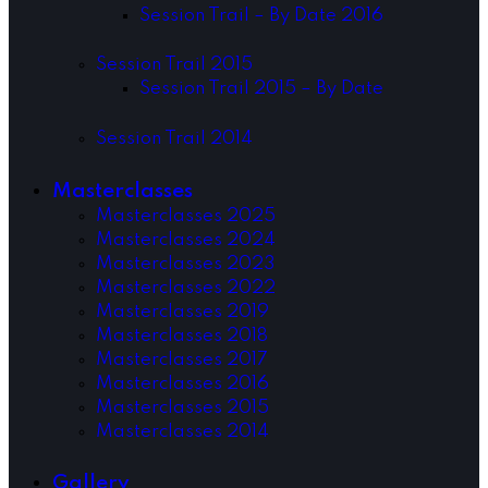
Session Trail – By Date 2016
Session Trail 2015
Session Trail 2015 – By Date
Session Trail 2014
Masterclasses
Masterclasses 2025
Masterclasses 2024
Masterclasses 2023
Masterclasses 2022
Masterclasses 2019
Masterclasses 2018
Masterclasses 2017
Masterclasses 2016
Masterclasses 2015
Masterclasses 2014
Gallery