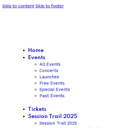
Skip to content
Skip to footer
Home
Events
All Events
Concerts
Launches
Free Events
Special Events
Past Events
Tickets
Session Trail 2025
Session Trail 2025