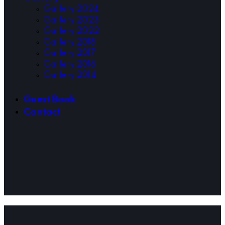
Gallery 2024
Gallery 2023
Gallery 2022
Gallery 2018
Gallery 2017
Gallery 2016
Gallery 2014
Guest Book
Contact