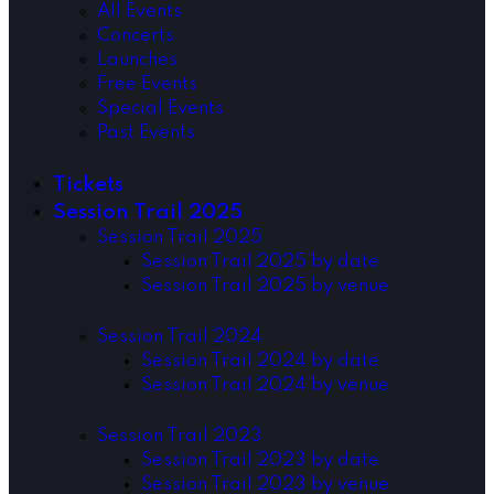
All Events
Concerts
Launches
Free Events
Special Events
Past Events
Tickets
Session Trail 2025
Session Trail 2025
Session Trail 2025 by date
Session Trail 2025 by venue
Session Trail 2024
Session Trail 2024 by date
Session Trail 2024 by venue
Session Trail 2023
Session Trail 2023 by date
Session Trail 2023 by venue