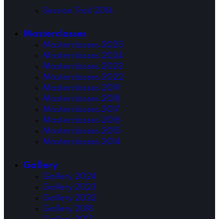
Session Trail 2014
Masterclasses
Masterclasses 2025
Masterclasses 2024
Masterclasses 2023
Masterclasses 2022
Masterclasses 2019
Masterclasses 2018
Masterclasses 2017
Masterclasses 2016
Masterclasses 2015
Masterclasses 2014
Gallery
Gallery 2024
Gallery 2023
Gallery 2022
Gallery 2018