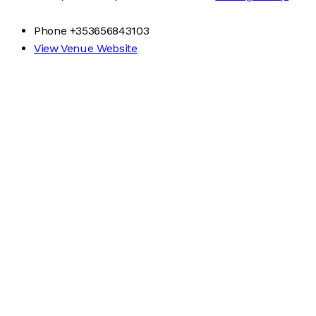
Phone
+353656843103
View Venue Website