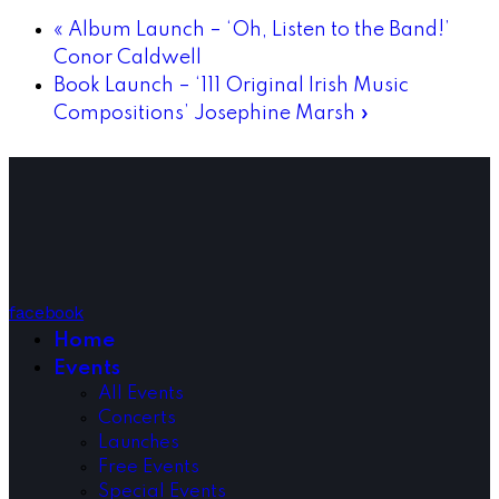
«
Album Launch – ‘Oh, Listen to the Band!’
Conor Caldwell
Book Launch – ‘111 Original Irish Music
Compositions’ Josephine Marsh
»
facebook
Home
Events
All Events
Concerts
Launches
Free Events
Special Events