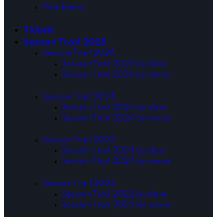
Past Events
Tickets
Session Trail 2025
Session Trail 2025
Session Trail 2025 by date
Session Trail 2025 by venue
Session Trail 2024
Session Trail 2024 by date
Session Trail 2024 by venue
Session Trail 2023
Session Trail 2023 by date
Session Trail 2023 by venue
Session Trail 2022
Session Trail 2022 by date
Session Trail 2022 by venue