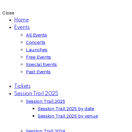
Close
Home
Events
All Events
Concerts
Launches
Free Events
Special Events
Past Events
Tickets
Session Trail 2025
Session Trail 2025
Session Trail 2025 by date
Session Trail 2025 by venue
Session Trail 2024