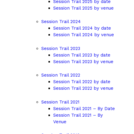
Session Trail 2025 by date
Session Trail 2025 by venue
Session Trail 2024
Session Trail 2024 by date
Session Trail 2024 by venue
Session Trail 2023
Session Trail 2023 by date
Session Trail 2023 by venue
Session Trail 2022
Session Trail 2022 by date
Session Trail 2022 by venue
Session Trail 2021
Session Trail 2021 – By Date
Session Trail 2021 – By
Venue