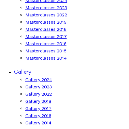
Masterclasses 2024
Masterclasses 2023
Masterclasses 2022
Masterclasses 2019
Masterclasses 2018
Masterclasses 2017
Masterclasses 2016
Masterclasses 2015
Masterclasses 2014
Gallery
Gallery 2024
Gallery 2023
Gallery 2022
Gallery 2018
Gallery 2017
Gallery 2016
Gallery 2014