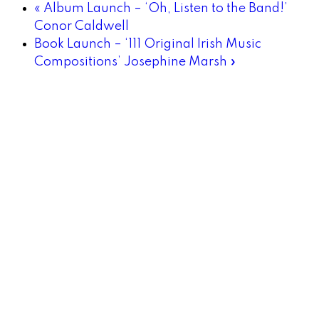
«
Album Launch – ‘Oh, Listen to the Band!’
Conor Caldwell
Book Launch – ‘111 Original Irish Music
Compositions’ Josephine Marsh
»