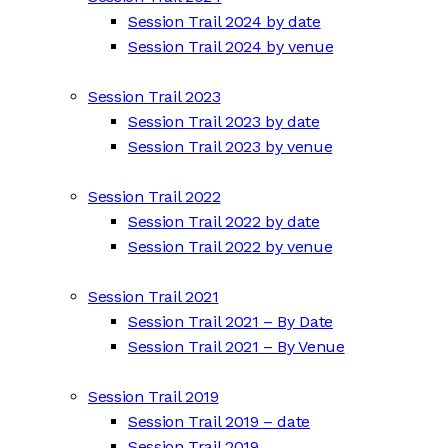
Session Trail 2024 by date
Session Trail 2024 by venue
Session Trail 2023
Session Trail 2023 by date
Session Trail 2023 by venue
Session Trail 2022
Session Trail 2022 by date
Session Trail 2022 by venue
Session Trail 2021
Session Trail 2021 – By Date
Session Trail 2021 – By Venue
Session Trail 2019
Session Trail 2019 – date
Session Trail 2019