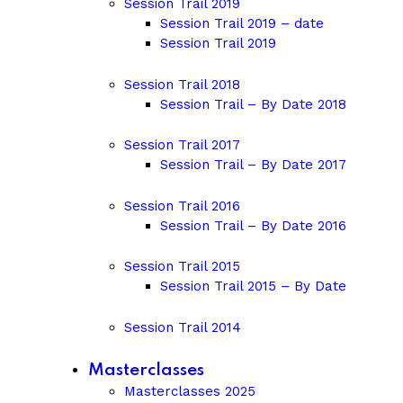
Session Trail 2019
Session Trail 2019 – date
Session Trail 2019
Session Trail 2018
Session Trail – By Date 2018
Session Trail 2017
Session Trail – By Date 2017
Session Trail 2016
Session Trail – By Date 2016
Session Trail 2015
Session Trail 2015 – By Date
Session Trail 2014
Masterclasses
Masterclasses 2025