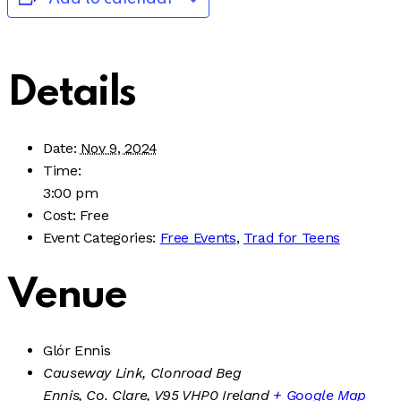
Details
Date:
Nov 9, 2024
Time:
3:00 pm
Cost:
Free
Event Categories:
Free Events
,
Trad for Teens
Venue
Glór Ennis
Causeway Link, Clonroad Beg
Ennis, Co. Clare
,
V95 VHP0
Ireland
+ Google Map