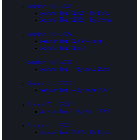
Session Trail 2021
Session Trail 2021 – By Date
Session Trail 2021 – By Venue
Session Trail 2019
Session Trail 2019 – date
Session Trail 2019
Session Trail 2018
Session Trail – By Date 2018
Session Trail 2017
Session Trail – By Date 2017
Session Trail 2016
Session Trail – By Date 2016
Session Trail 2015
Session Trail 2015 – By Date