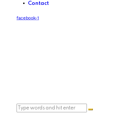
Contact
facebook-1