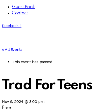
Guest Book
Contact
facebook-1
« All Events
This event has passed.
Trad For Teens
Nov 9, 2024 @ 3:00 pm
Free