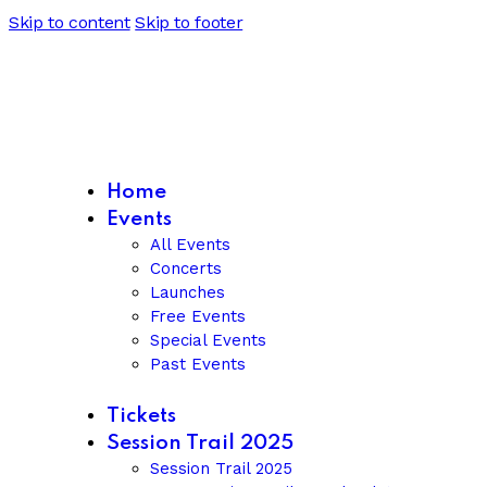
Skip to content
Skip to footer
Home
Events
All Events
Concerts
Launches
Free Events
Special Events
Past Events
Tickets
Session Trail 2025
Session Trail 2025