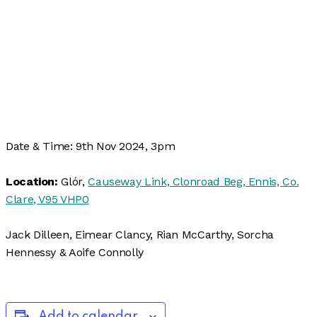
Date & Time: 9th Nov 2024, 3pm
Location:
Glór,
Causeway Link, Clonroad Beg, Ennis, Co.
Clare, V95 VHP0
Jack Dilleen, Eimear Clancy, Rian McCarthy, Sorcha
Hennessy & Aoife Connolly
Add to calendar