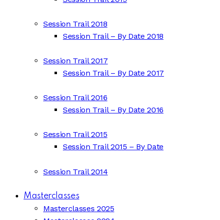
Session Trail 2018
Session Trail – By Date 2018
Session Trail 2017
Session Trail – By Date 2017
Session Trail 2016
Session Trail – By Date 2016
Session Trail 2015
Session Trail 2015 – By Date
Session Trail 2014
Masterclasses
Masterclasses 2025