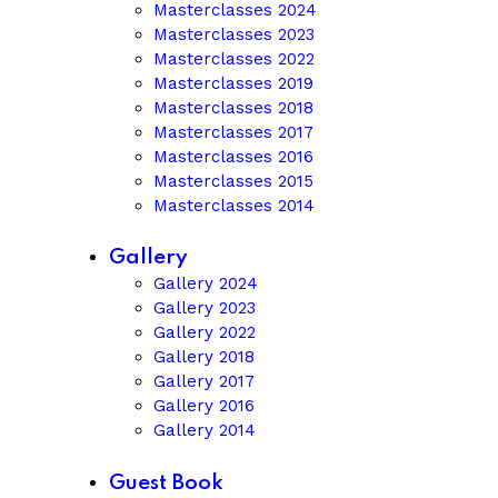
Masterclasses 2024
Masterclasses 2023
Masterclasses 2022
Masterclasses 2019
Masterclasses 2018
Masterclasses 2017
Masterclasses 2016
Masterclasses 2015
Masterclasses 2014
Gallery
Gallery 2024
Gallery 2023
Gallery 2022
Gallery 2018
Gallery 2017
Gallery 2016
Gallery 2014
Guest Book